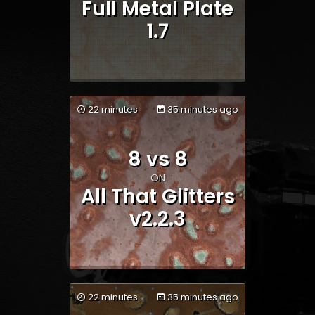
Full Metal Plate
1.7
22 minutes
35 minutes ago
Team 1
Team 2
8 vs 8
ON
All That Glitters
v2.2.3
22 minutes
35 minutes ago