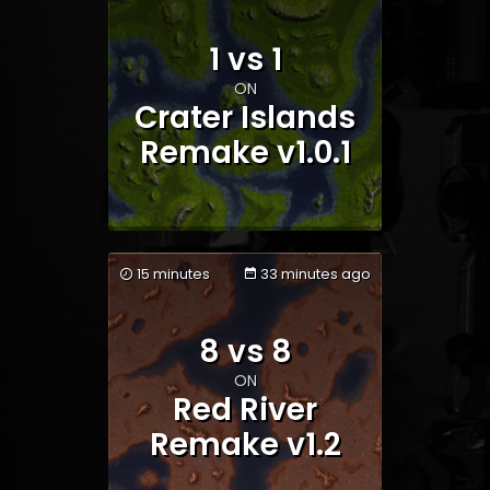
1 vs 1
Team 1
Team 2
ON
Crater Islands
Remake v1.0.1
15 minutes
33 minutes ago
Team 1
Team 2
8 vs 8
ON
Red River
Remake v1.2