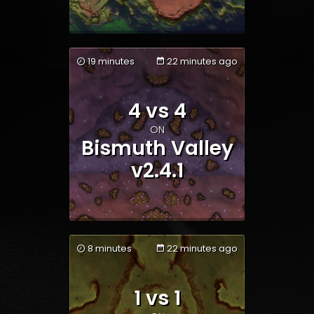
19 minutes
22 minutes ago
4 vs 4
Team 1
Team 2
ON
Bismuth Valley
v2.4.1
8 minutes
22 minutes ago
1 vs 1