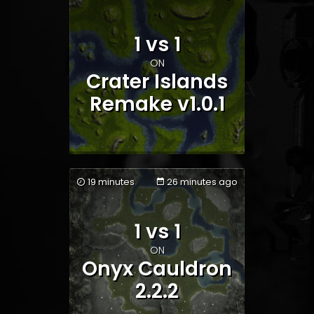
1 vs 1
Team 1
Team 2
ON
Crater Islands
Remake v1.0.1
19 minutes
26 minutes ago
1 vs 1
Team 1
Team 2
ON
Onyx Cauldron
2.2.2