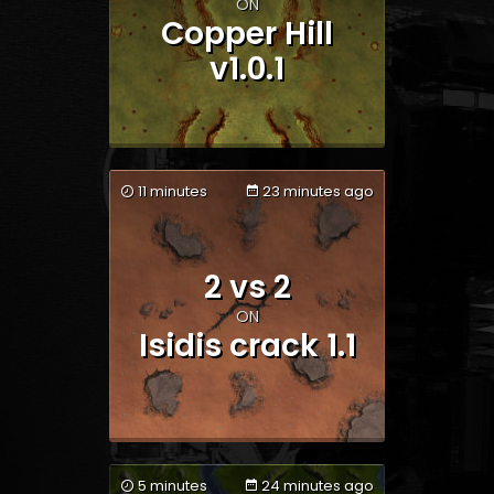
Team 1
Team 2
ON
Copper Hill
v1.0.1
11 minutes
23 minutes ago
2 vs 2
Team 1
Team 2
ON
Isidis crack 1.1
5 minutes
24 minutes ago