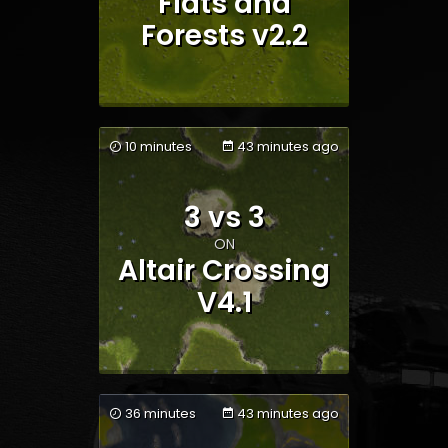
Flats and
Forests v2.2
10 minutes
43 minutes ago
3 vs 3
Team 1
Team 2
ON
Altair Crossing
V4.1
36 minutes
43 minutes ago
Team 1
Team 2