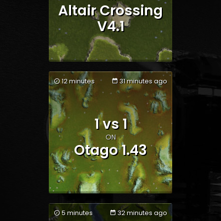
Altair Crossing
V4.1
12 minutes
31 minutes ago
1 vs 1
Team 1
Team 2
ON
Otago 1.43
5 minutes
32 minutes ago