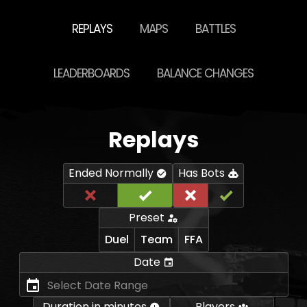
REPLAYS
MAPS
BATTLES
LEADERBOARDS
BALANCE CHANGES
Replays
Ended Normally
Has Bots
Preset
Duel
Team
FFA
Date
Duration in minutes
Players