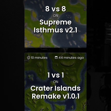
8 vs 8
ON
Supreme
Isthmus v2.1
10 minutes
44 minutes ago
1 vs 1
Team 1
Team 2
ON
Crater Islands
Remake v1.0.1