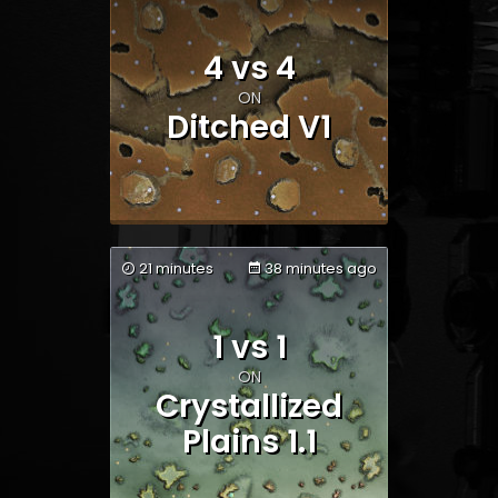
Team 1
Team 2
4 vs 4
ON
Ditched V1
21 minutes
38 minutes ago
1 vs 1
Team 1
Team 2
ON
Crystallized
Plains 1.1