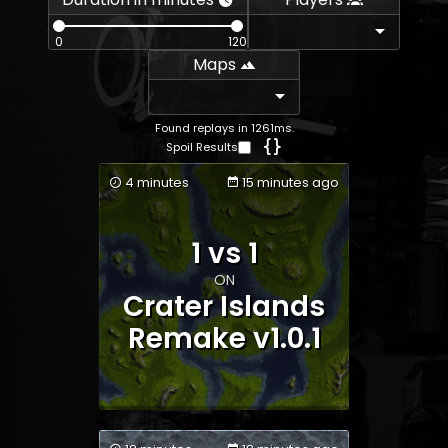
0
120
Maps
Found replays in 1261ms.
Spoil Results
4 minutes
15 minutes ago
1 vs 1
Team 1
Team 2
ON
Crater Islands
Remake v1.0.1