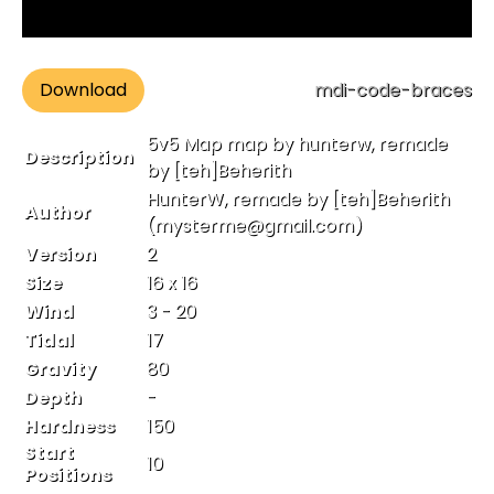
Download
mdi-code-braces
5v5 Map map by hunterw, remade
Description
by [teh]Beherith
HunterW, remade by [teh]Beherith
Author
(mysterme@gmail.com)
Version
2
Size
16 x 16
Wind
3 - 20
Tidal
17
Gravity
80
Depth
-
Hardness
150
Start
10
Positions