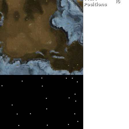
16
Positions