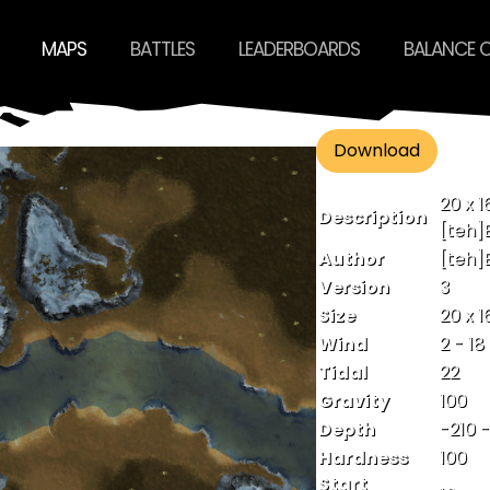
MAPS
BATTLES
LEADERBOARDS
BALANCE 
Download
20 x 1
Description
[teh]
Author
[teh]
Version
3
Size
20 x 1
Wind
2 - 18
Tidal
22
Gravity
100
Depth
-210 
Hardness
100
Start