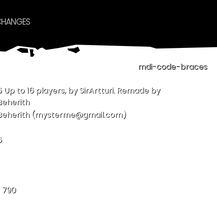
CHANGES
mdi-code-braces
6 Up to 16 players, by SirArtturi. Remade by
Beherith
Beherith (mysterme@gmail.com)
6
- 790