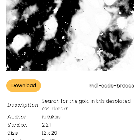
Download
mdi-code-braces
Search for the gold in this desolated
Description
red desert
Author
Nikuksis
Version
2.2.1
Size
12 x 20