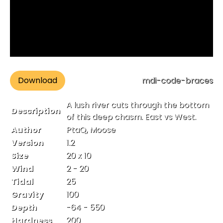
Download
mdi-code-braces
A lush river cuts through the bottom
Description
of this deep chasm. East vs West.
Author
PtaQ, Moose
Version
1.2
Size
20 x 10
Wind
2 - 20
Tidal
25
Gravity
100
Depth
-64 - 550
Hardness
200