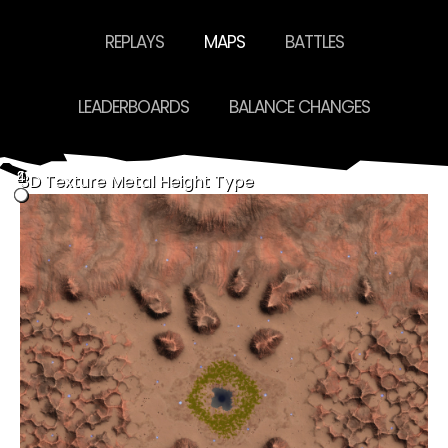
REPLAYS
MAPS
BATTLES
LEADERBOARDS
BALANCE CHANGES
4
0
2
3
1
3D
Texture
Metal
Height
Type