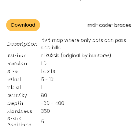
Download
mdi-code-braces
4v4 map where only bots can pass
Description
side hills.
Author
Nikuksis (original by hunterw)
Version
1.0
Size
14 x 14
Wind
5 - 13
Tidal
1
Gravity
80
Depth
-30 - 400
Hardness
350
Start
5
Positions